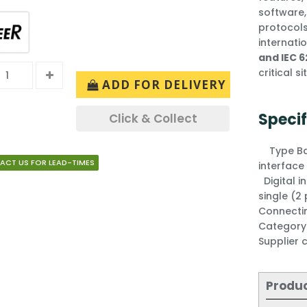
software,
protocols
internati
and IEC 6
critical s
ADD FOR DELIVERY
Specif
Click & Collect
Type
B
ACT US FOR LEAD-TIMES
interfac
Digital 
single (2
Connecti
Categor
Supplier
Produ