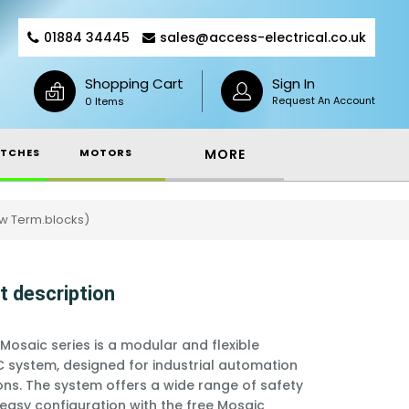
01884 34445
sales@access-electrical.co.uk
Shopping Cart
Sign In
Request An Account
0 Items
TCHES
MOTORS
MORE
ew Term.blocks)
t description
Mosaic series is a modular and flexible
C system, designed for industrial automation
ons. The system offers a wide range of safety
 easy configuration with the free Mosaic