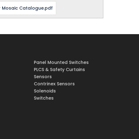
 Mosaic Catalogue.pdf
Panel Mounted Switches
PLCS & Safety Curtains
Sensors
Contrinex Sensors
Solenoids
Switches