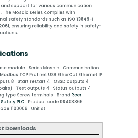
 and support for various communication
. The Mosaic series complies with
onal safety standards such as
ISO 13849-1
2061
, ensuring reliability and safety in safety-
ituations.
ications
ase module
Series
Mosaic
Communication
e
Modbus TCP
Profinet
USB
EtherCat
Ethernet IP
inputs
8
Start restart
4
OSSD outputs
4
 pairs)
Test outputs
4
Status outputs
4
ng type
Screw terminals
Brand
Reer
y
Safety PLC
Product code
RR403866
 code
1100006
Unit
st
ct Downloads