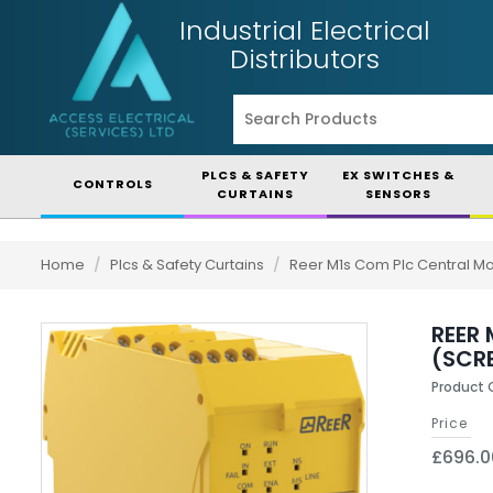
Industrial Electrical
Distributors
PLCS & SAFETY
EX SWITCHES &
CONTROLS
CURTAINS
SENSORS
Home
/
Plcs & Safety Curtains
/
Reer M1s Com Plc Central M
REER
(SCR
Product 
Price
£696.0