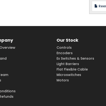
Reer
mpany
Our Stock
Overview
Controls
Encoders
rand
Ex Switches & Sensors
Light Barriers
Flat Flexible Cable
Team
Microswitches
s
Motors
onditions
 Refunds