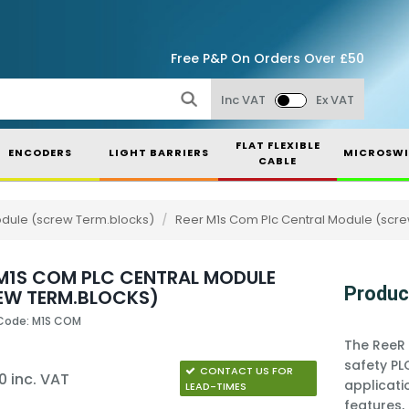
Free P&P On Orders Over £50
Inc VAT
Ex VAT
FLAT FLEXIBLE
ENCODERS
LIGHT BARRIERS
MICROSWI
CABLE
odule (screw Term.blocks)
/
Reer M1s Com Plc Central Module (scr
 M1S COM PLC CENTRAL MODULE
Produc
EW TERM.BLOCKS)
Code: M1S COM
The ReeR 
safety PL
CONTACT US FOR
0 inc. VAT
applicati
LEAD-TIMES
features,