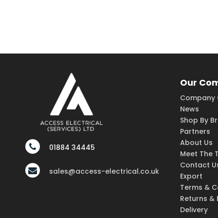
Our Co
Company 
News
Shop By B
Partners
About Us
01884 34445
Meet The 
Contact U
sales@access-electrical.co.uk
Export
Terms & C
Returns &
Delivery