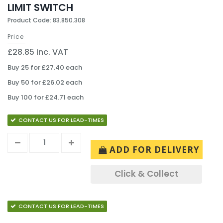
LIMIT SWITCH
Product Code: 83.850.308
Price
£28.85 inc. VAT
Buy 25 for £27.40 each
Buy 50 for £26.02 each
Buy 100 for £24.71 each
CONTACT US FOR LEAD-TIMES
ADD FOR DELIVERY
Click & Collect
CONTACT US FOR LEAD-TIMES