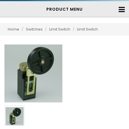
PRODUCT MENU
Home
/
Switches
/
Limit Switch
/
Limit Switch