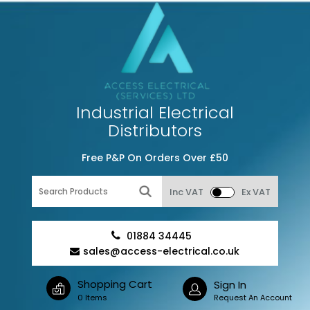
Industrial Electrical
Distributors
Free P&P On Orders Over £50
Inc VAT
Ex VAT
01884 34445
sales@access-electrical.co.uk
Shopping Cart
Sign In
0 Items
Request An Account