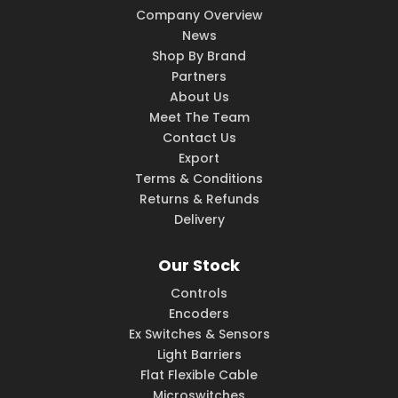
Company Overview
News
Shop By Brand
Partners
About Us
Meet The Team
Contact Us
Export
Terms & Conditions
Returns & Refunds
Delivery
Our Stock
Controls
Encoders
Ex Switches & Sensors
Light Barriers
Flat Flexible Cable
Microswitches