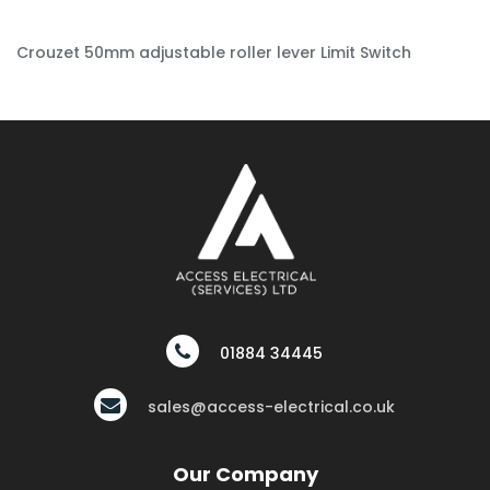
Crouzet 50mm adjustable roller lever Limit Switch
01884 34445
sales@access-electrical.co.uk
Our Company