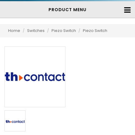
PRODUCT MENU
Home
/
Switches
/
Piezo Switch
/
Piezo Switch