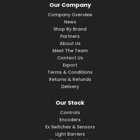
Our Company
Company Overview
News
Shop By Brand
Partners
About Us
Meet The Team
Contact Us
Export
Terms & Conditions
Returns & Refunds
Delivery
Our Stock
Controls
Encoders
Ex Switches & Sensors
Light Barriers