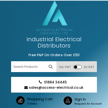
Industrial Electrical
Distributors
Free P&P On Orders Over £50
Inc VAT
Ex VAT
01884 34445
sales@access-electrical.co.uk
Shopping Cart
Sign In
0 Items
Request An Account