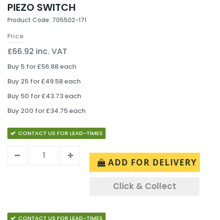
PIEZO SWITCH
Product Code: 705502-171
Price
£66.92 inc. VAT
Buy 5 for £56.88 each
Buy 25 for £49.58 each
Buy 50 for £43.73 each
Buy 200 for £34.75 each
CONTACT US FOR LEAD-TIMES
ADD FOR DELIVERY
Click & Collect
CONTACT US FOR LEAD-TIMES