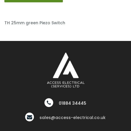
TH 25mm green Piezo Switch
01884 34445
sales@access-electrical.co.uk