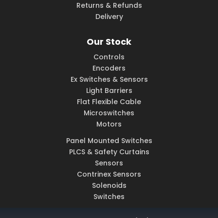
Returns & Refunds
Delivery
Our Stock
Controls
Encoders
Ex Switches & Sensors
Light Barriers
Flat Flexible Cable
Microswitches
Motors
Panel Mounted Switches
PLCS & Safety Curtains
Sensors
Contrinex Sensors
Solenoids
Switches