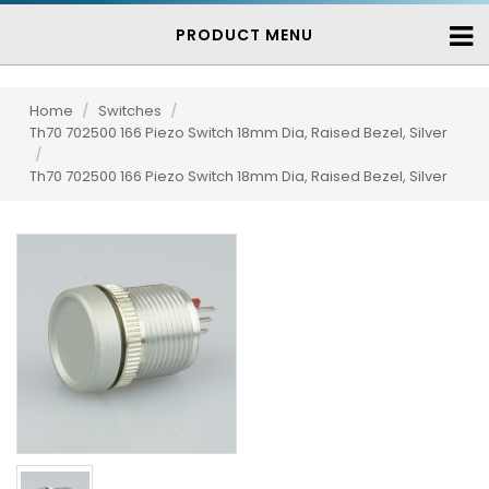
PRODUCT MENU
Home
/
Switches
/
Th70 702500 166 Piezo Switch 18mm Dia, Raised Bezel, Silver
/
Th70 702500 166 Piezo Switch 18mm Dia, Raised Bezel, Silver