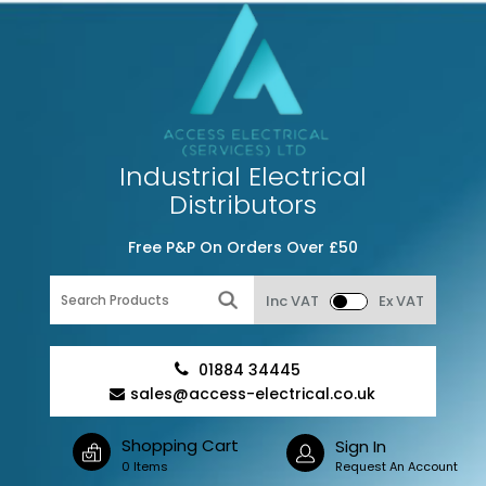
Industrial Electrical
Distributors
Free P&P On Orders Over £50
Inc VAT
Ex VAT
01884 34445
sales@access-electrical.co.uk
Shopping Cart
Sign In
0 Items
Request An Account