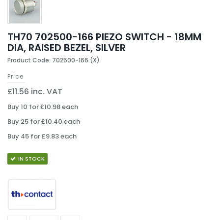
TH70 702500-166 PIEZO SWITCH - 18MM
DIA, RAISED BEZEL, SILVER
Product Code: 702500-166 (X)
Price
£11.56 inc. VAT
Buy 10 for £10.98 each
Buy 25 for £10.40 each
Buy 45 for £9.83 each
IN STOCK