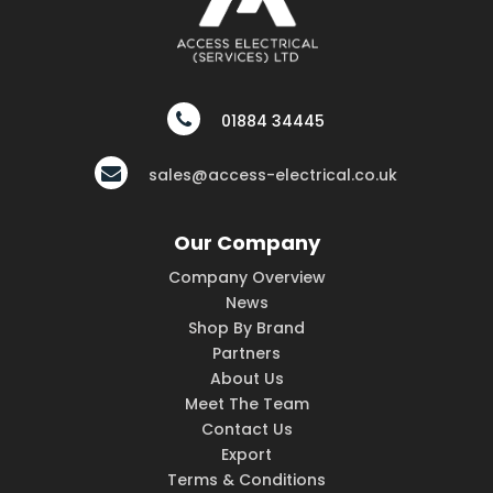
01884 34445
sales@access-electrical.co.uk
Our Company
Company Overview
News
Shop By Brand
Partners
About Us
Meet The Team
Contact Us
Export
Terms & Conditions