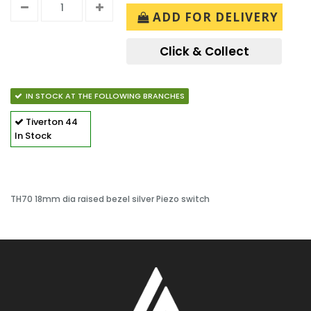
ADD FOR DELIVERY
Click & Collect
IN STOCK AT THE FOLLOWING BRANCHES
Tiverton
44
In Stock
TH70 18mm dia raised bezel silver Piezo switch